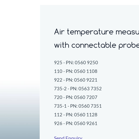
Air temperature measu
w
ith connectable prob
PN:
925 -
0560 9250
110 - PN:
0560 1108
922 - PN:
0560 9221
735-2 - PN:
0563 7352
720 - PN:
0560 7207
735-1 - PN:
0560 7351
112 - PN:
0560 1128
926 - PN:
0560 9261
Send Enquiry