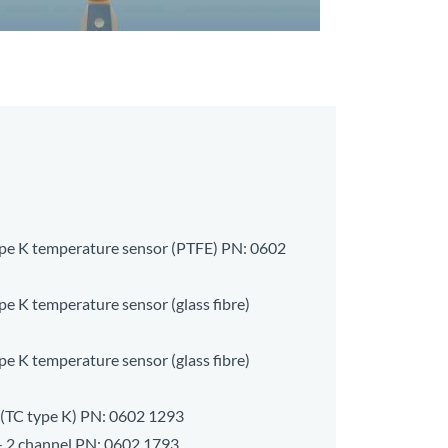
type K temperature sensor (PTFE) PN:
0602
pe K temperature sensor (glass fibre)
pe K temperature sensor (glass fibre)
(TC type K) PN:
0602 1293
- 2 channel PN:
0602 1793