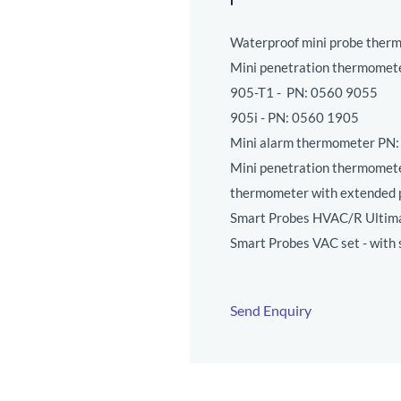
Waterproof mini probe ther
Mini penetration thermomet
905-T1 - PN:
0560 9055
905i - PN:
0560 1905
Mini alarm thermometer PN
Mini penetration thermomete
thermometer with extended 
Smart Probes HVAC/R Ultima
Smart Probes VAC set - with
Send Enquiry