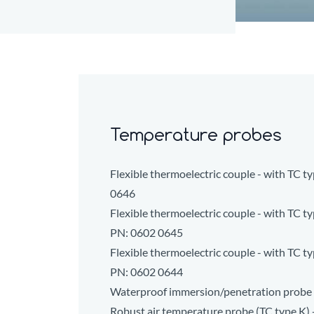
Temperature probes
Flexible thermoelectric couple - with TC 
0646
Flexible thermoelectric couple - with TC ty
PN:
0602 0645
Flexible thermoelectric couple - with TC ty
PN:
0602 0644
Waterproof immersion/penetration probe 
Robust air temperature probe (TC type K) 