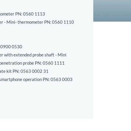
mometer PN:
0560 1113
er - Mini- thermometer PN:
0560 1110
:
0900 0530
r with extended probe shaft - Mini
penetration probe PN:
0560 1111
te kit PN:
0563 0002 31
 smartphone operation PN:
0563 0003