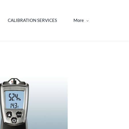
CALIBRATION SERVICES
More