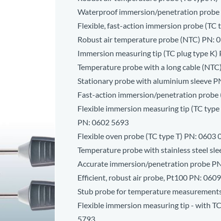
Waterproof immersion/penetration probe
Flexible, fast-action immersion probe (TC 
Robust air temperature probe (NTC) PN:
0
Immersion measuring tip (TC plug type K)
Temperature probe with a long cable (NTC
Stationary probe with aluminium sleeve P
Fast-action immersion/penetration probe 
Flexible immersion measuring tip (TC type K
PN:
0602 5693
Flexible oven probe (TC type T) PN:
0603 
Temperature probe with stainless steel sl
Accurate immersion/penetration probe P
Efficient, robust air probe, Pt100 PN:
0609
Stub probe for temperature measurement
Flexible immersion measuring tip - with T
5793