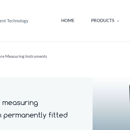
HOME
PRODUCTS
ent Technology
re Measuring Instruments
e measuring
h permanently fitted