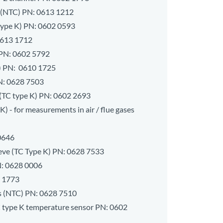
 (NTC) PN:
0613 1212
type K) PN:
0602 0593
613 1712
 PN:
0602 5792
) PN:
0610 1725
N:
0628 7503
(TC type K) PN:
0602 2693
) - for measurements in air / flue gases
0646
eeve (TC Type K) PN:
0628 7533
N:
0628 0006
 1773
s (NTC) PN:
0628 7510
C type K temperature sensor PN:
0602