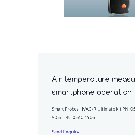
Air temperature measu
smartphone operation
Smart Probes HVAC/R Ultimate kit PN:
0
905i - PN:
0560 1905
Send Enquiry