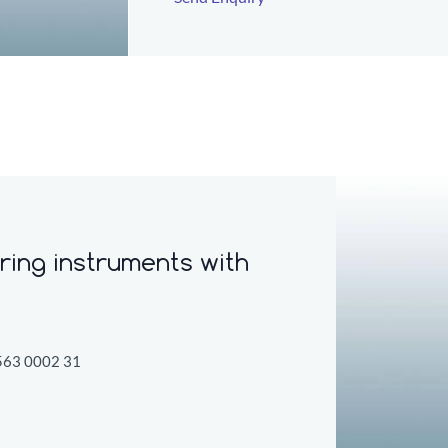
ring instruments w
ith
563 0002 31