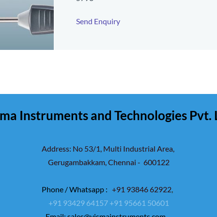
Send Enquiry
ma Instruments and Technologies Pvt. 
Address: No 53/1, Multi Industrial Area,
Gerugambakkam,
Chennai - 600122
Phone / Whatsapp :
+91 93846 62922
,
+91 93429 64157
+91 95661 50601
Email:
sales@vismainstruments.com