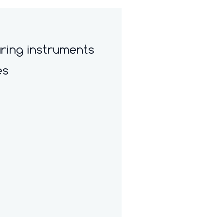
ring instruments
es