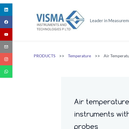
Skip
to
main
Leader in Measurem
content
>>
>>
PRODUCTS
Temperature
Air Temperatu
Air temperatur
instruments wit
probes