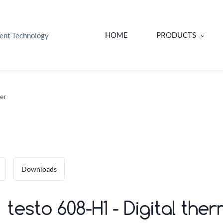
HOME
PRODUCTS
ent Technology
er
Downloads
testo 608-H1 - Digital t