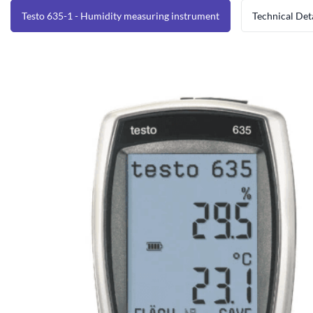
Testo 635-1 - Humidity measuring instrument
Technical Det