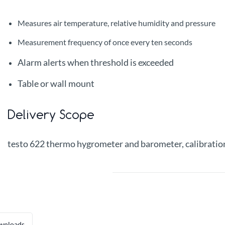
Measures air temperature, relative humidity and pressure
Measurement frequency of once every ten seconds
Alarm alerts when threshold is exceeded
Table or wall mount
Delivery Scope
testo 622 thermo hygrometer and barometer, calibration 
wnloads