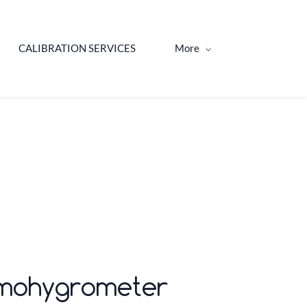
CALIBRATION SERVICES
More
hermohygrometer