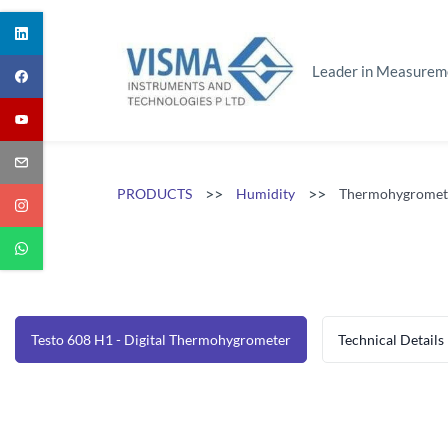
Skip
to
main
Leader in Measurem
content
>>
>>
PRODUCTS
Humidity
Thermohygromet
Testo 608 H1 - Digital Thermohygrometer
Technical Details