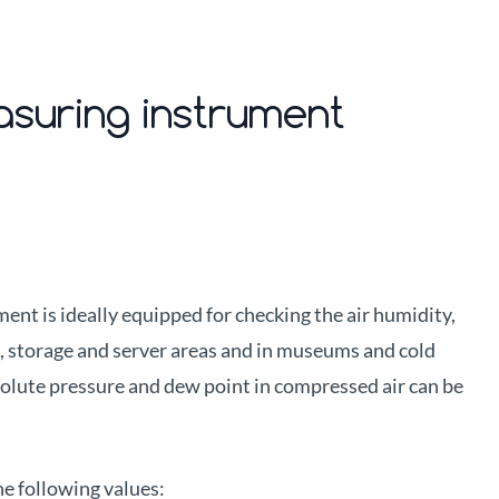
asuring instrument
nt is ideally equipped for checking the air humidity,
n, storage and server areas and in museums and cold
solute pressure and dew point in compressed air can be
he following values: