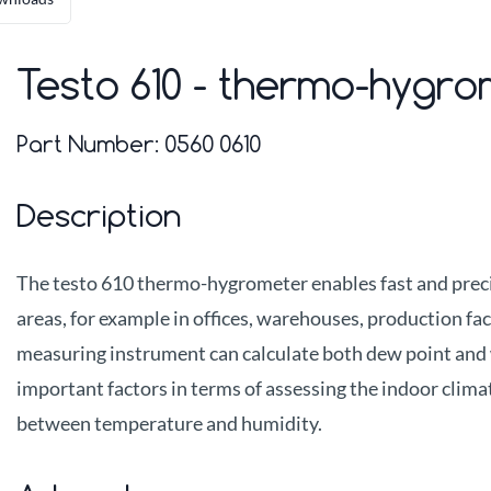
Testo 610 - thermo-hygr
Part Number:
0560 0610
Description
The testo 610 thermo-hygrometer enables fast and prec
areas, for example in offices, warehouses, production fac
measuring instrument can calculate both dew point and 
important factors in terms of assessing the indoor clima
between temperature and humidity.