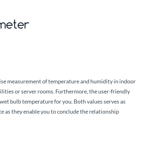
ometer
ise measurement of temperature and humidity in indoor
ilities or server rooms. Furthermore, the user-friendly
wet bulb temperature for you. Both values serves as
te as they enable you to conclude the relationship