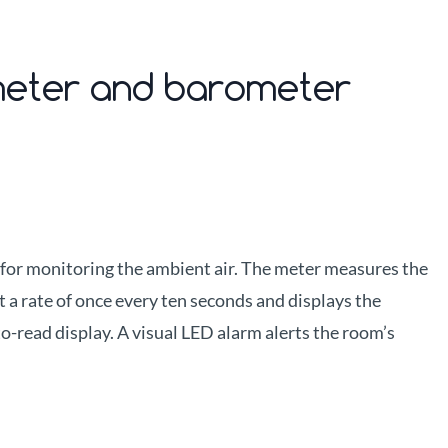
ometer and barometer
 for monitoring the ambient air. The meter measures the
t a rate of once every ten seconds and displays the
to-read display. A visual LED alarm alerts the room’s