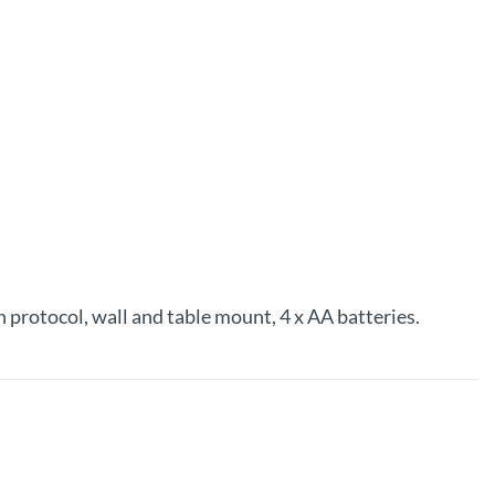
protocol, wall and table mount, 4 x AA batteries.