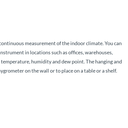
 continuous measurement of the indoor climate. You can
nstrument in locations such as offices, warehouses,
ne temperature, humidity and dew point. The hanging and
grometer on the wall or to place on a table or a shelf.