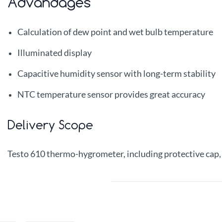
Advandages
Calculation of dew point and wet bulb temperature
Illuminated display
Capacitive humidity sensor with long-term stability
NTC temperature sensor provides great accuracy
Delivery Scope
Testo 610 thermo-hygrometer, including protective cap, c