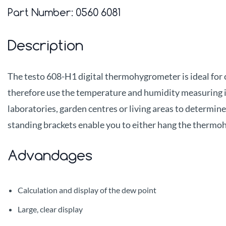
Part Number:
0560 6081
Description
The testo 608-H1 digital thermohygrometer is ideal for
therefore use the temperature and humidity measuring i
laboratories, garden centres or living areas to determi
standing brackets enable you to either hang the thermohy
Advandages
Calculation and display of the dew point
Large, clear display