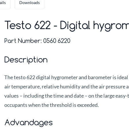
ails
Downloads
Testo 622 - Digital hygr
Part Number:
0560 6220
Description
The testo 622 digital hygrometer and barometer is ideal
air temperature, relative humidity and the air pressure a
values – including the time and date – on the large easy-
occupants when the threshold is exceeded.
Advandages