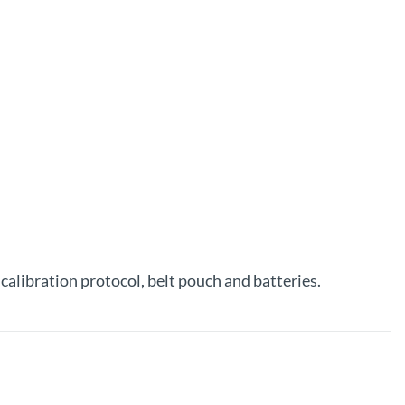
alibration protocol, belt pouch and batteries.