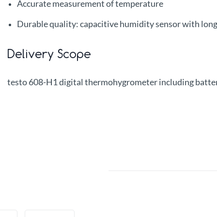
Accurate measurement of temperature
Durable quality: capacitive humidity sensor with lon
Delivery Scope
testo 608-H1 digital thermohygrometer including batte