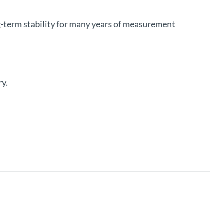
g-term stability for many years of measurement
ry.