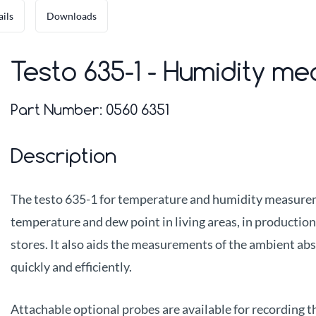
ails
Downloads
Testo 635-1 - Humidity me
Part Number:
0560 6351
Description
The testo 635-1 for temperature and humidity measureme
temperature and dew point in living areas, in productio
stores. It also aids the measurements of the ambient ab
quickly and efficiently.
Attachable optional probes are available for recording t