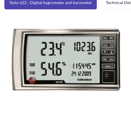
Testo 622 - Digital hygrometer and barometer
Technical Det