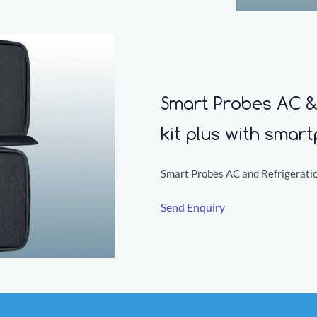
Smart Probes AC & 
kit plus with smar
Smart Probes AC and Refrigeratio
Send Enquiry