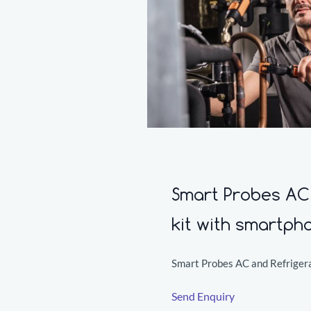
Smart Probes AC 
kit with smartph
Smart Probes AC and Refrigera
Send Enquiry