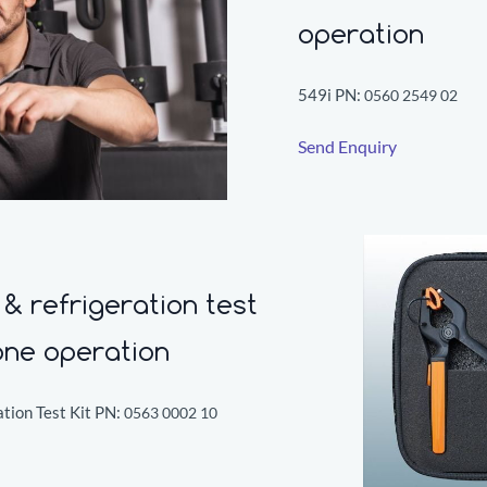
operation
549i PN:
0560 2549 02
Send Enquiry
& refrigeration test
one operation
tion Test Kit PN:
0563 0002 10