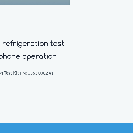
refrigeration test
tphone operation
n Test Kit
PN:
0563 0002 41