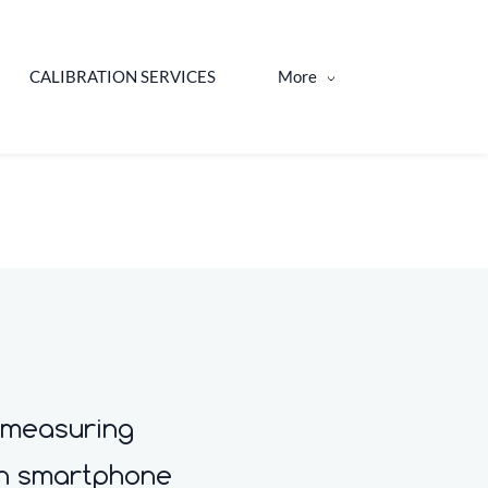
CALIBRATION SERVICES
More
 measuring
th smartphone