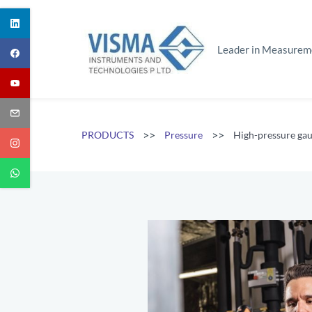
Skip
to
main
Leader in Measurem
content
>>
>>
PRODUCTS
Pressure
High-pressure ga