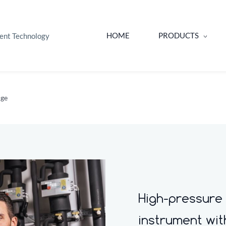
HOME
PRODUCTS
ent Technology
uge
High-pressure
instrument wi