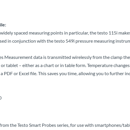
le:
dely spaced measuring points in particular, the testo 115i makes 
ed in conjunction with the testo 549i pressure measuring instrum
ges Measurement data is transmitted wirelessly from the clamp t
 tablet – either as a chart or in table form. Temperature changes
a PDF or Excel file.
This saves you time, allowing you to further inc
.0
rom the Testo Smart Probes series, for use with smartphones/tab