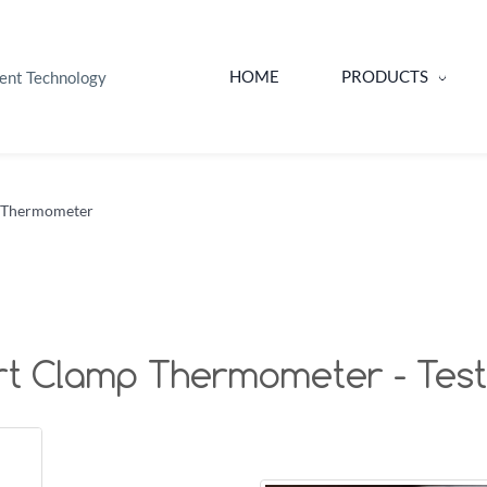
HOME
PRODUCTS
ent Technology
 Thermometer
t Clamp Thermometer - Testo