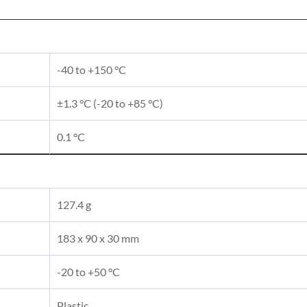
-40 to +150 °C
±1.3 °C (-20 to +85 °C)
0.1 °C
127.4 g
183 x 90 x 30 mm
-20 to +50 °C
Plastic