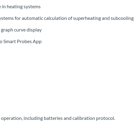
 in heating systems
stems for automatic calculation of superheating and subcooling
 graph curve display
to Smart Probes App
eration, including batteries and calibration protocol.