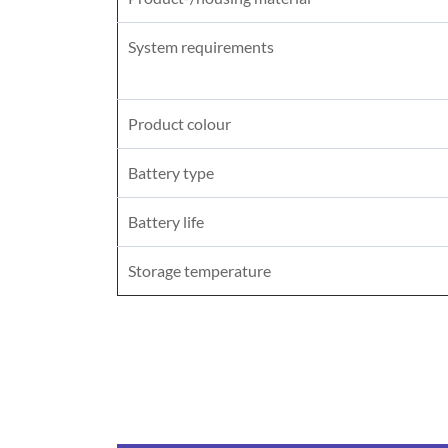
System requirements
Product colour
Battery type
Battery life
Storage temperature