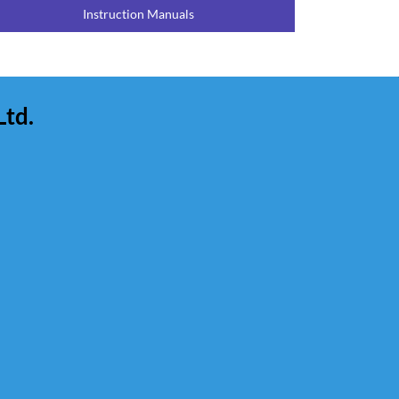
Instruction Manuals
Ltd.