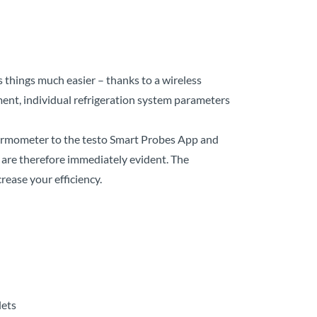
things much easier – thanks to a wireless
ent, individual refrigeration system parameters
hermometer to the testo Smart Probes App and
 are therefore immediately evident. The
rease your efficiency.
lets