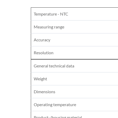
Temperature - NTC
Measuring range
Accuracy
Resolution
General technical data
Weight
Dimensions
Operating temperature
Product-/housing material