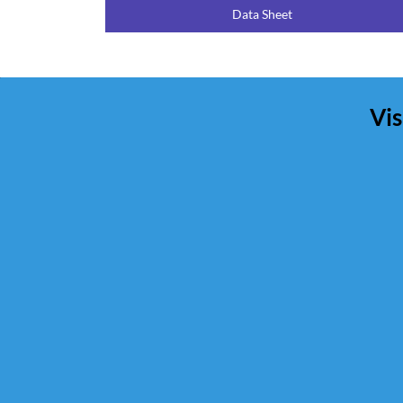
Data Sheet
Vis