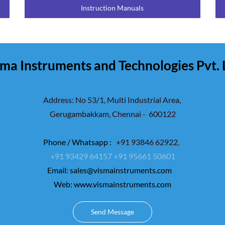
Instruction Manuals
ma Instruments and Technologies Pvt. 
Address: No 53/1, Multi Industrial Area,
Gerugambakkam,
Chennai - 600122
Phone / Whatsapp :
+91 93846 62922
,
+91 93429 64157
+91 95661 50601
Email:
sales@vismainstruments.com
Web: www.vismainstruments.com
Send Message