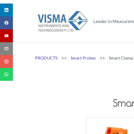
Skip
to
main
Leader in Measurem
content
>>
>>
PRODUCTS
Smart Probes
Smart Clamp
Smar