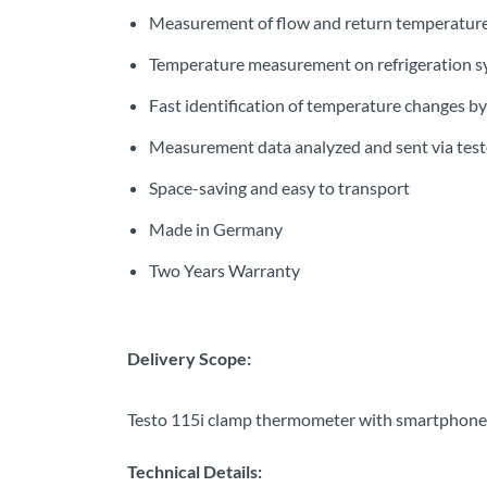
Measurement of flow and return temperature
Temperature measurement on refrigeration sy
Fast identification of temperature changes by
Measurement data analyzed and sent via tes
Space-saving and easy to transport
Made in Germany
Two Years Warranty
Delivery Scope:
Testo 115i clamp thermometer with smartphone op
Technical Details: