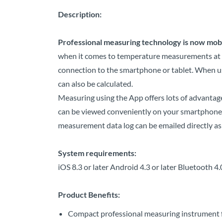
Description:
Professional measuring technology is now mobi
when it comes to temperature measurements at wi
connection to the smartphone or tablet. When us
can also be calculated.
Measuring using the App offers lots of advanta
can be viewed conveniently on your smartphone or
measurement data log can be emailed directly as 
System requirements:
iOS 8.3 or later Android 4.3 or later Bluetooth 4
Product Benefits:
Compact professional measuring instrument f