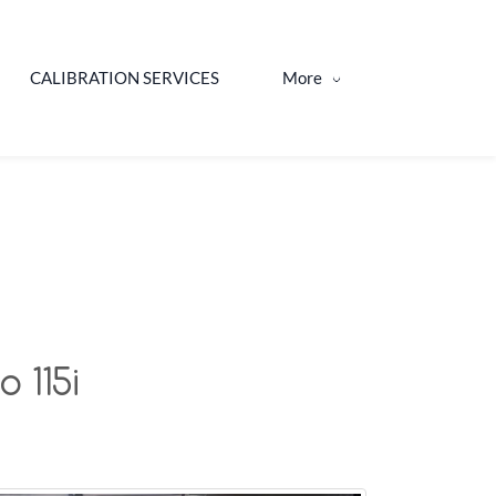
CALIBRATION SERVICES
More
 115i