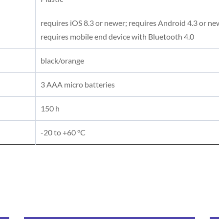
requires iOS 8.3 or newer; requires Android 4.3 or ne
requires mobile end device with Bluetooth 4.0
black/orange
3 AAA micro batteries
150 h
-20 to +60 °C