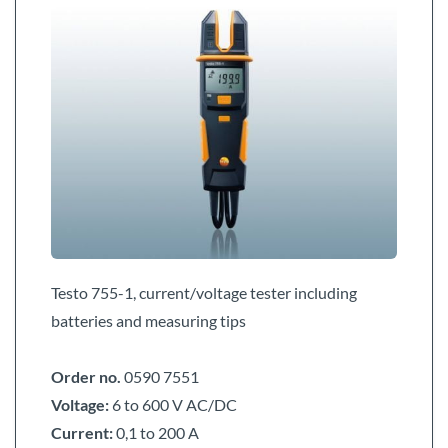
Testo 755-1, current/voltage tester including
batteries and measuring tips
Order no.
0590 7551
Voltage:
6 to 600 V AC/DC
Current:
0,1 to 200 A