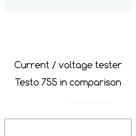
Current / voltage tester
Testo
755 in comparison