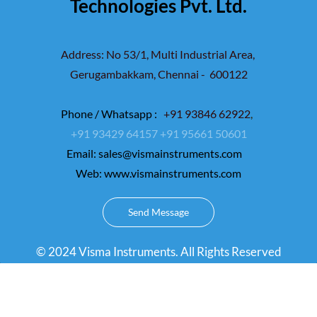
Technologies Pvt. Ltd.
Address: No 53/1, Multi Industrial Area,
Gerugambakkam,
Chennai - 600122
Phone / Whatsapp :
+91 93846 62922
,
+91 93429 64157
+91 95661 50601
Email:
sales@vismainstruments.com
Web: www.vismainstruments.com
Send Message
© 2024 Visma Instruments. All Rights Reserved