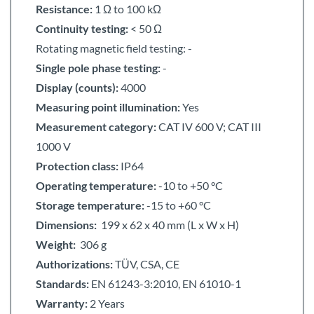
Resistance:
1 Ω to 100 kΩ
Continuity testing:
< 50 Ω
Rotating magnetic field testing: -
Single pole phase testing:
-
Display (counts):
4000
Measuring point illumination:
Yes
Measurement category:
CAT IV 600 V; CAT III
1000 V
Protection class:
IP64
Operating temperature:
-10 to +50 °C
Storage temperature:
-15 to +60 °C
Dimensions:
199 x 62 x 40 mm (L x W x H)
Weight:
306 g
Authorizations:
TÜV, CSA, CE
Standards:
EN 61243-3:2010, EN 61010-1
Warranty:
2 Years