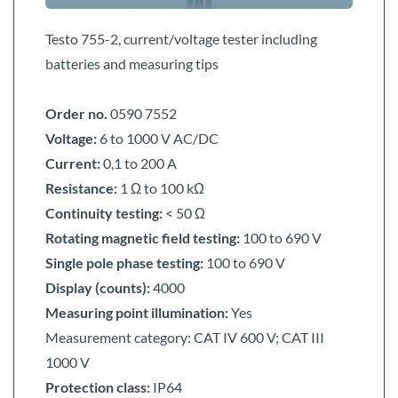
Testo 755-2, current/voltage tester including
batteries and measuring tips
Order no.
0590 7552
Voltage:
6 to 1000 V
AC/DC
Current:
0,1 to 200 A
Resistance:
1 Ω to 100 kΩ
Continuity testing:
< 50 Ω
Rotating magnetic field testing:
100 to 690 V
Single pole phase testing:
100 to 690 V
Display (counts):
4000
Measuring point illumination:
Yes
Measurement category:
CAT IV 600 V; CAT III
1000 V
Protection class:
IP64