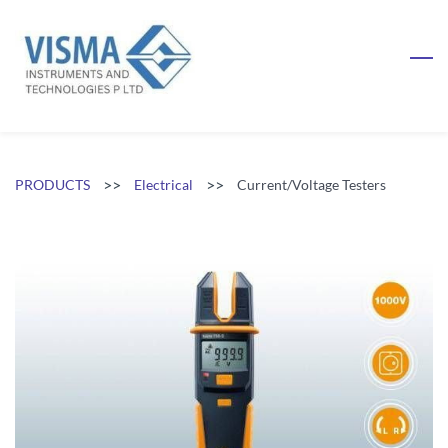
Skip
to
main
content
>>
>>
PRODUCTS
Electrical
Current/Voltage Testers