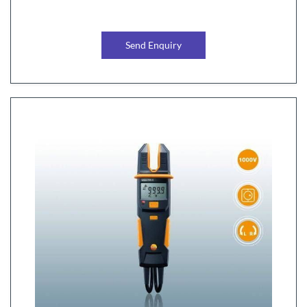
Send Enquiry