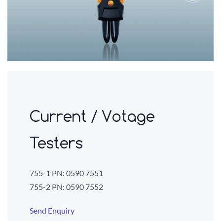
Current / Votage
Testers
755-1 PN:
0590 7551
755-2 PN:
0590 7552
Send Enquiry