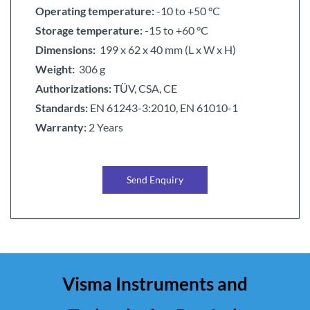
Operating temperature:
-10 to +50 °C
Storage temperature:
-15 to +60 °C
Dimensions:
199 x 62 x 40 mm (L x W x H)
Weight:
306 g
Authorizations:
TÜV, CSA, CE
Standards:
EN 61243-3:2010, EN 61010-1
Warranty:
2 Years
Send Enquiry
Visma Instruments and